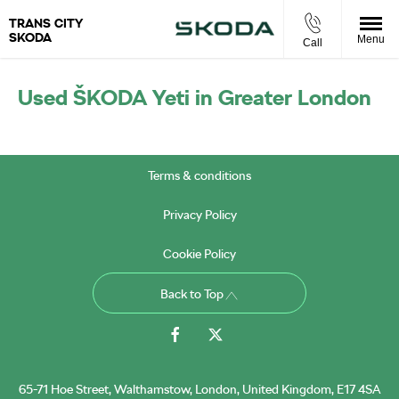
TRANS CITY
SKODA
Menu
Call
Used ŠKODA ​Yeti in Greater London
Terms & conditions
Privacy Policy
Cookie Policy
Back to Top
65-71 Hoe Street, Walthamstow, London, United Kingdom, E17 4SA