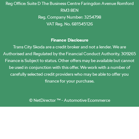
Reg Office:
Suite D The Business Centre Faringdon Avenue Romford
RM3 8EN
Reg. Company Number:
3254798
VAT Reg. No.
681545126
Finance Disclosure
Trans City Skoda are a credit broker and not a lender. We are
Authorised and Regulated by the Financial Conduct Authority. 309265
Finance is Subject to status. Other offers may be available but cannot
be used in conjunction with this offer. We work with a number of
carefully selected credit providers who may be able to offer you
finance for your purchase.
©
NetDirector
™ -
Automotive Ecommerce