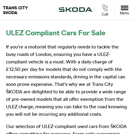
TRANS CITY
SKODA
Menu
Call
ULEZ Compliant Cars For Sale
If you’re a motorist that regularly needs to tackle the
busy roads of London, ensuring you have a ULEZ-
compliant vehicle is a must. With a daily charge of
£12.50 per day for models that do not comply with the
necessary emissions standards, driving in the capital can
soon prove expensive. That’s why we at Trans City
ŠKODA are delighted to be able to provide a wide range
of pre-owned models that all offer exemption from the
ULEZ charge, meaning you can take to the road knowing
you will not be incurring any additional costs.
Our selection of ULEZ-compliant used cars from ŠKODA
offers something for everyone. From agile superminis