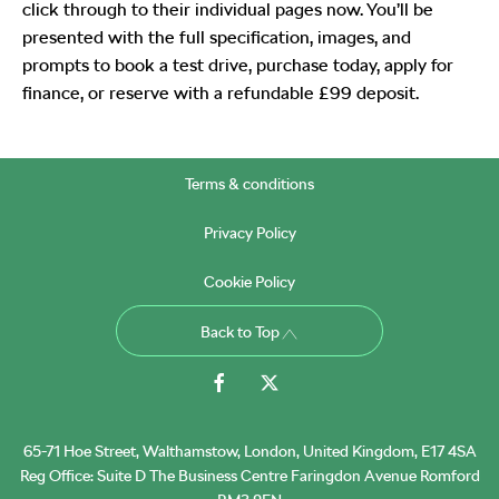
click through to their individual pages now. You’ll be
presented with the full specification, images, and
prompts to book a test drive, purchase today, apply for
finance, or reserve with a refundable £99 deposit.
Terms & conditions
Privacy Policy
Cookie Policy
Back to Top
65-71 Hoe Street, Walthamstow, London, United Kingdom, E17 4SA
Reg Office:
Suite D The Business Centre Faringdon Avenue Romford