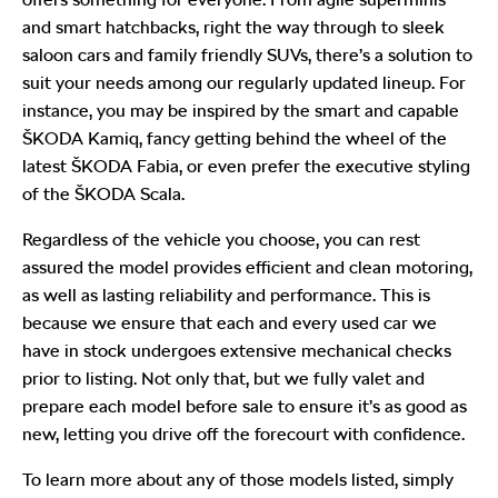
and smart hatchbacks, right the way through to sleek
saloon cars and family friendly SUVs, there’s a solution to
suit your needs among our regularly updated lineup. For
instance, you may be inspired by the smart and capable
ŠKODA Kamiq, fancy getting behind the wheel of the
latest ŠKODA Fabia, or even prefer the executive styling
of the ŠKODA Scala.
Regardless of the vehicle you choose, you can rest
assured the model provides efficient and clean motoring,
as well as lasting reliability and performance. This is
because we ensure that each and every used car we
have in stock undergoes extensive mechanical checks
prior to listing. Not only that, but we fully valet and
prepare each model before sale to ensure it’s as good as
new, letting you drive off the forecourt with confidence.
To learn more about any of those models listed, simply