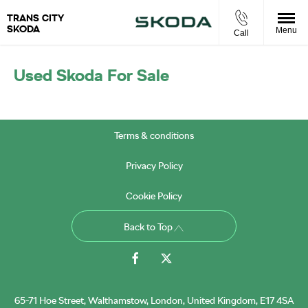
TRANS CITY
SKODA
Menu
Call
Used Skoda For Sale
Terms & conditions
Privacy Policy
Cookie Policy
Back to Top
65-71 Hoe Street, Walthamstow, London, United Kingdom, E17 4SA