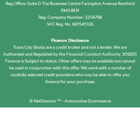
Reg Office:
Suite D The Business Centre Faringdon Avenue Romford
RM3 8EN
Reg. Company Number:
3254798
VAT Reg. No.
681545126
Finance Disclosure
Trans City Skoda are a credit broker and not a lender. We are
Authorised and Regulated by the Financial Conduct Authority. 309265
Finance is Subject to status. Other offers may be available but cannot
be used in conjunction with this offer. We work with a number of
carefully selected credit providers who may be able to offer you
finance for your purchase.
©
NetDirector
™ -
Automotive Ecommerce