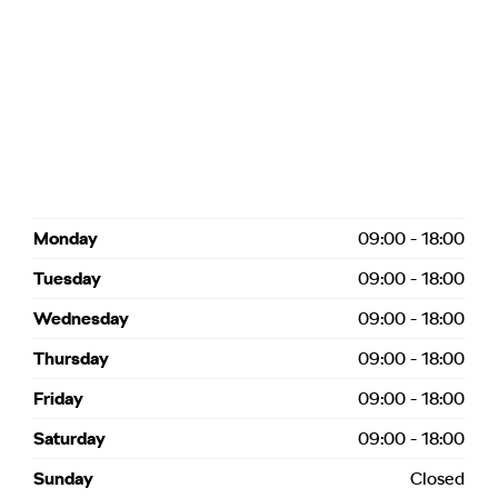
Monday
09:00
-
18:00
Tuesday
09:00
-
18:00
Wednesday
09:00
-
18:00
Thursday
09:00
-
18:00
Friday
09:00
-
18:00
Saturday
09:00
-
18:00
Sunday
Closed