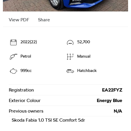
View PDF
Share
2022(22)
52,700
Petrol
Manual
999cc
Hatchback
Registration
EA22FYZ
Exterior Colour
Energy Blue
Previous owners
N/A
Skoda Fabia 1.0 TSI SE Comfort 5dr