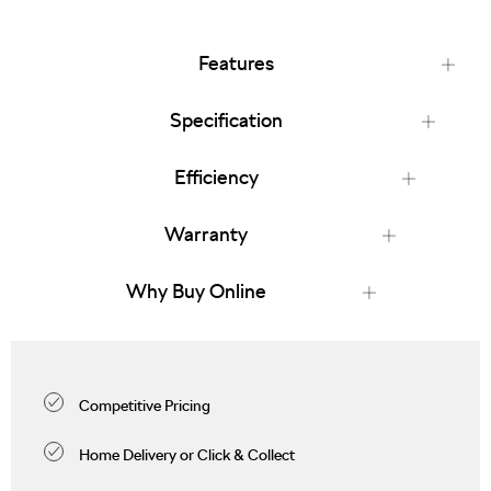
Features
Specification
Efficiency
Warranty
Why Buy Online
Competitive Pricing
Home Delivery or Click & Collect