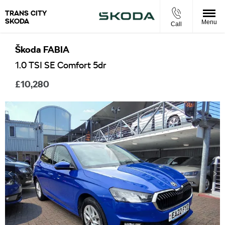
TRANS CITY
SKODA
Menu
Call
Škoda
FABIA
1.0 TSI SE Comfort 5dr
£10,280