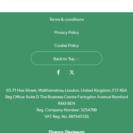
Terms & conditions
Privacy Policy
Cookie Policy
Back to Top
65-71 Hoe Street, Walthamstow, London, United Kingdom, E17 4SA
Reg Office:
Suite D The Business Centre Faringdon Avenue Romford
RM3 8EN
Reg. Company Number:
3254798
VAT Reg. No.
681545126
Finance Disclosure