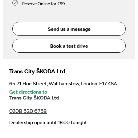
Reserve Online for £99
Send us a message
Book a test drive
Trans City ŠKODA Ltd
65-71 Hoe Street
,
Walthamstow
,
London
,
E17 4SA
Get directions to
Trans City ŠKODA Ltd
0208 520 6758
Dealership open until
18:00
tonight