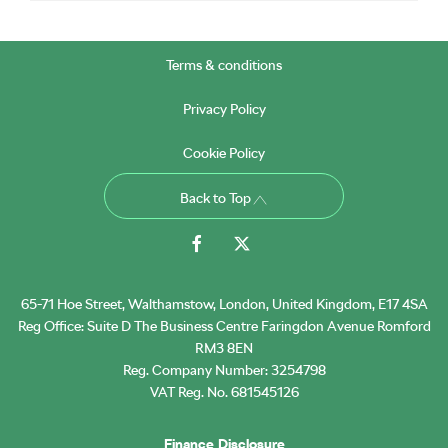
Terms & conditions
Privacy Policy
Cookie Policy
Back to Top
65-71 Hoe Street, Walthamstow, London, United Kingdom, E17 4SA
Reg Office:
Suite D The Business Centre Faringdon Avenue Romford
RM3 8EN
Reg. Company Number:
3254798
VAT Reg. No.
681545126
Finance Disclosure