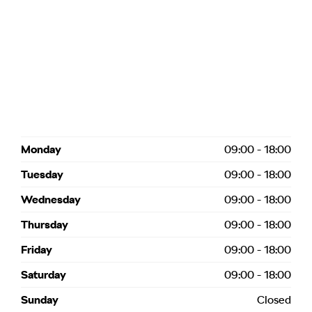
Monday
09:00
-
18:00
Tuesday
09:00
-
18:00
Wednesday
09:00
-
18:00
Thursday
09:00
-
18:00
Friday
09:00
-
18:00
Saturday
09:00
-
18:00
Sunday
Closed