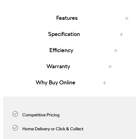
Features
Specification
Efficiency
Warranty
Why Buy Online
Competitive Pricing
Home Delivery or Click & Collect