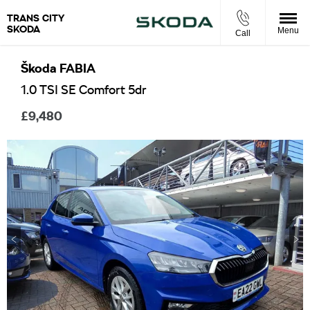
TRANS CITY
SKODA
Menu
Call
Škoda
FABIA
1.0 TSI SE Comfort 5dr
£9,480