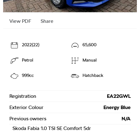
View PDF
Share
2022(22)
65,600
Petrol
Manual
999cc
Hatchback
Registration
EA22GWL
Exterior Colour
Energy Blue
Previous owners
N/A
Skoda Fabia 1.0 TSI SE Comfort 5dr