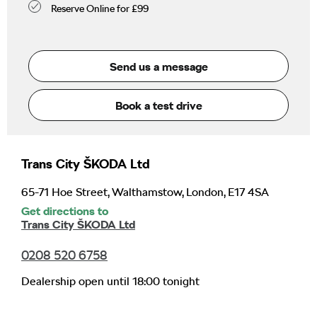
Reserve Online for £99
Send us a message
Book a test drive
Trans City ŠKODA Ltd
65-71 Hoe Street
,
Walthamstow
,
London
,
E17 4SA
Get directions to
Trans City ŠKODA Ltd
0208 520 6758
Dealership open until
18:00
tonight