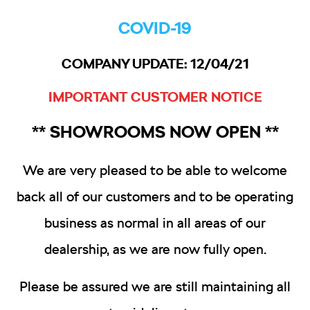
COVID-19
COMPANY UPDATE: 12/04/21
IMPORTANT CUSTOMER NOTICE
** SHOWROOMS NOW OPEN **
We are very pleased to be able to welcome
back all of our customers and to be operating
business as normal in all areas of our
dealership, as we are now fully open.
Please be assured we are still maintaining all