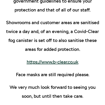
government guidelines to ensure your
protection and that of all of our staff.
Showrooms and customer areas are sanitised
twice a day and, of an evening, a Covid-Clear
fog canister is set off to also sanitise these
areas for added protection.
https://www.b-clear.co.uk
Face masks are still required please.
We very much look forward to seeing you
soon, but until then take care.