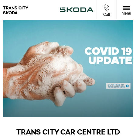
TRANS CITY
SKODA
Menu
Call
TRANS CITY CAR CENTRE LTD