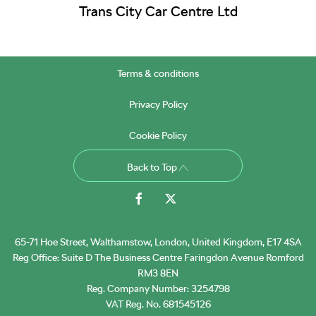
Trans City Car Centre Ltd
Terms & conditions
Privacy Policy
Cookie Policy
Back to Top
65-71 Hoe Street, Walthamstow, London, United Kingdom, E17 4SA
Reg Office:
Suite D The Business Centre Faringdon Avenue Romford
RM3 8EN
Reg. Company Number:
3254798
VAT Reg. No.
681545126