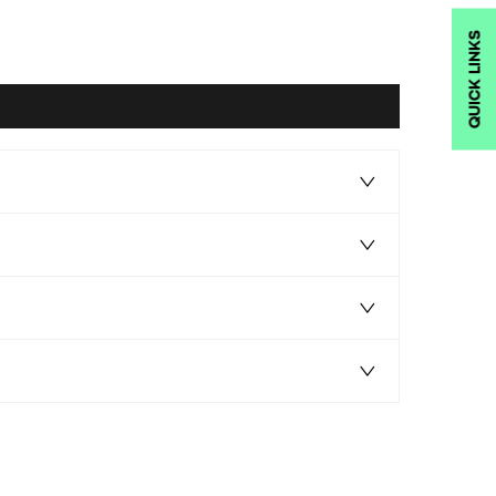
QUICK LINKS