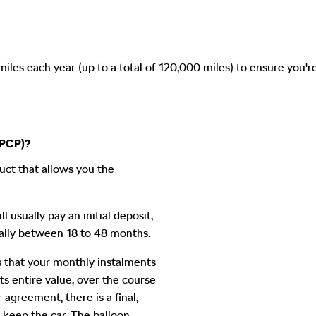
es each year (up to a total of 120,000 miles) to ensure you're
(PCP)?
uct that allows you the
l usually pay an initial deposit,
ally between 18 to 48 months.
 that your monthly instalments
its entire value, over the course
agreement, there is a final,
keep the car. The balloon