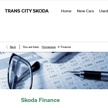
TRANS CITY SKODA
Home
New Cars
Used
>
Back
You are here:
Homepage
Finance
Skoda Finance