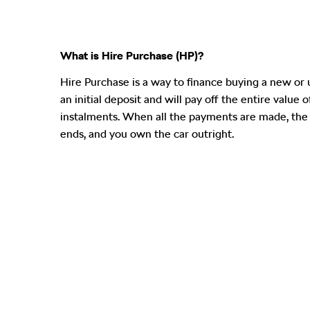
What is Hire Purchase (HP)?
​Hire Purchase is a way to finance buying a new or 
an initial deposit and will pay off the entire value 
instalments. When all the payments are made, th
ends, and you own the car outright.