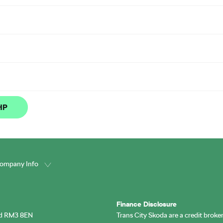
 HP
ompany Info
Finance Disclosure
rd RM3 8EN
Trans City Skoda are a credit broke