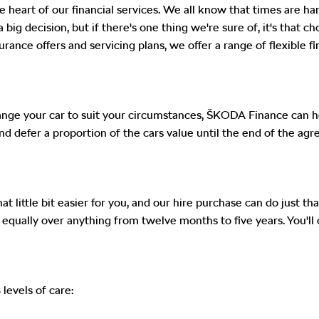
e heart of our financial services. We all know that times are h
 big decision, but if there's one thing we're sure of, it's that 
ance offers and servicing plans, we offer a range of flexible fi
ge your car to suit your circumstances, ŠKODA Finance can help
 and defer a proportion of the cars value until the end of the
 little bit easier for you, and our hire purchase can do just tha
ad equally over anything from twelve months to five years. You
levels of care: