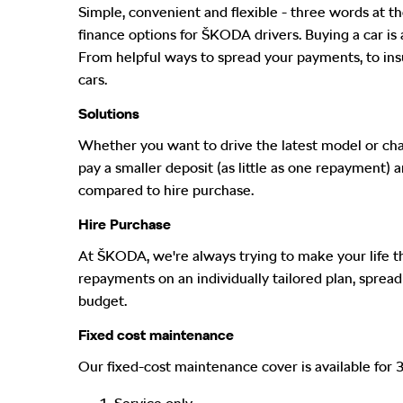
Simple, convenient and flexible - three words at th
finance options for ŠKODA drivers. Buying a car is a
From helpful ways to spread your payments, to insur
cars.
Solutions
Whether you want to drive the latest model or chan
pay a smaller deposit (as little as one repayment)
compared to hire purchase.
Hire Purchase
At ŠKODA, we're always trying to make your life that
repayments on an individually tailored plan, spre
budget.
Fixed cost maintenance
Our fixed-cost maintenance cover is available for 3 