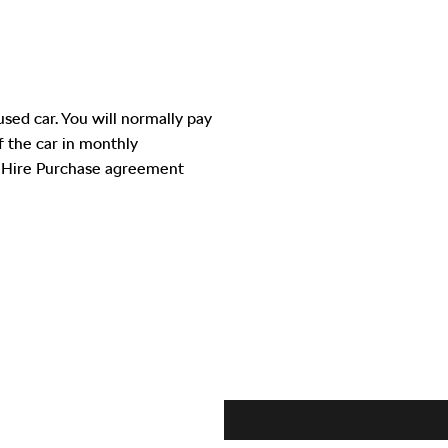
used car. You will normally pay
of the car in monthly
e Hire Purchase agreement