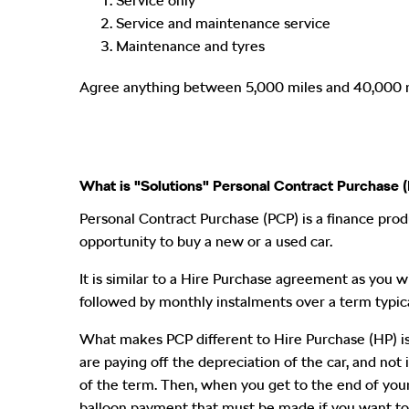
Service only
Service and maintenance service
Maintenance and tyres
Agree anything between 5,000 miles and 40,000 mil
What is "Solutions" Personal Contract Purchase 
Personal Contract Purchase (PCP) is a finance prod
opportunity to buy a new or a used car.
It is similar to a Hire Purchase agreement as you wil
followed by monthly instalments over a term typic
What makes PCP different to Hire Purchase (HP) is
are paying off the depreciation of the car, and not 
of the term. Then, when you get to the end of your 
balloon payment that must be made if you want to 