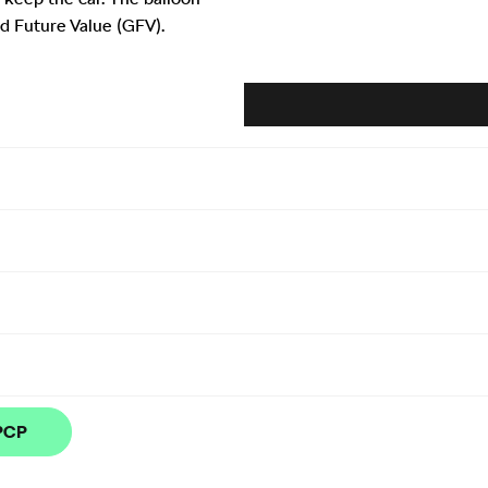
d Future Value (GFV).
 PCP