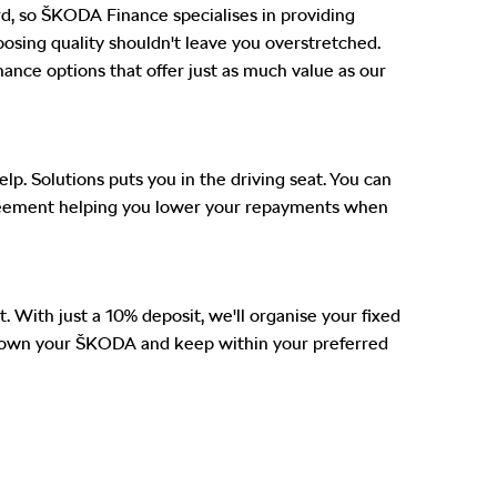
ard, so ŠKODA Finance specialises in providing
choosing quality shouldn't leave you overstretched.
nance options that offer just as much value as our
. Solutions puts you in the driving seat. You can
 agreement helping you lower your repayments when
t. With just a 10% deposit, we'll organise your fixed
'll own your ŠKODA and keep within your preferred