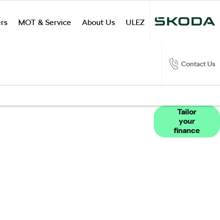
rs
MOT & Service
About Us
ULEZ
Contact Us
products available to you to fund your new
Tailor
your
ilable to assist with any questions, whether
finance
urney should you wish to purchase online.