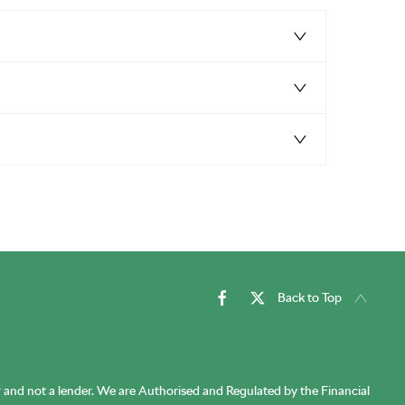
Back to Top
r and not a lender. We are Authorised and Regulated by the Financial