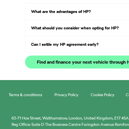
What are the advantages of HP?
What should you consider when opting for HP?
Can I settle my HP agreement early?
Find and finance your next vehicle through
Terms & conditions
Privacy Policy
Cookie Policy
C
65-71 Hoe Street, Walthamstow, London, United Kingdom, E17 4SA
Reg Office:
Suite D The Business Centre Faringdon Avenue Romfo