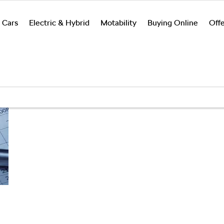
 Cars
Electric & Hybrid
Motability
Buying Online
Offe
Search
Funding
Below we outline the finance 
vehicles by
solutions
car purchase. Our team are ava
monthly
explained
up front or throughout the jo
payment