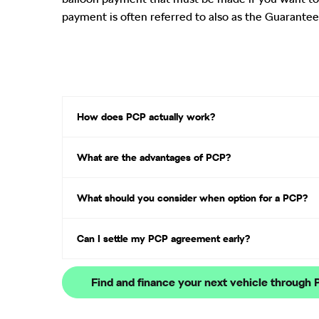
payment is often referred to also as the Guarantee
How does PCP actually work?​
What are the advantages of PCP?
What should you consider when option for a PCP?
Can I settle my PCP agreement early?
Find and finance your next vehicle through