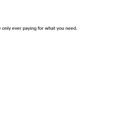
 only ever paying for what you need.